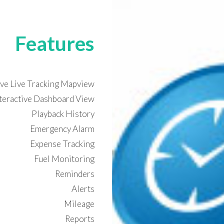
Features
ive Live Tracking Mapview
nteractive Dashboard View
Playback History
Emergency Alarm
Expense Tracking
Fuel Monitoring
Reminders
Alerts
Mileage
Reports