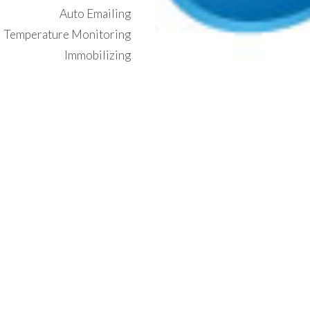
Auto Emailing
Temperature Monitoring
Immobilizing