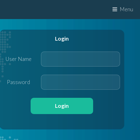
Menu
Login
User Name
Password